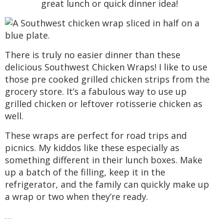
great lunch or quick dinner idea!
a
a
t
t
a
t
i
i
r
r
i
o
o
o
n
n
c
There is truly no easier dinner than these
n
delicious Southwest Chicken Wraps! I like to use
h
those pre cooked grilled chicken strips from the
grocery store. It’s a fabulous way to use up
B
grilled chicken or leftover rotisserie chicken as
well.
a
These wraps are perfect for road trips and
r
picnics. My kiddos like these especially as
something different in their lunch boxes. Make
up a batch of the filling, keep it in the
refrigerator, and the family can quickly make up
a wrap or two when they’re ready.
…