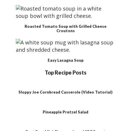
Roasted Tomato Soup with Grilled Cheese
Croutons
Easy Lasagna Soup
Top Recipe Posts
Sloppy Joe Cornbread Casserole (Video Tutorial)
Pineapple Pretzel Salad