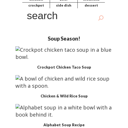
d
crockpot
side dish
dessert
e
S
b
e
a
a
r
r
Soup Season!
c
h
Crockpot Chicken Taco Soup
Chicken & Wild Rice Soup
Alphabet Soup Recipe