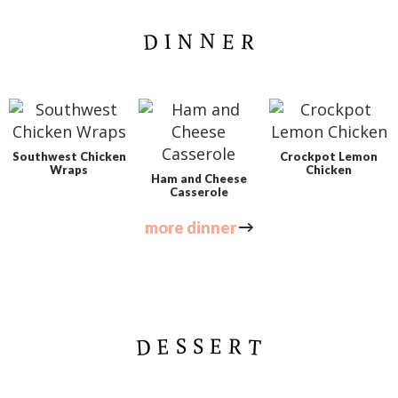
t
DINNER
e
d
Southwest Chicken
Crockpot Lemon
Wraps
Chicken
Ham and Cheese
Casserole
more dinner
DESSERT