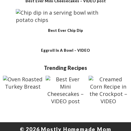
Best Ever Mini Cheesecakes – VIDEO post
Best Ever Chip Dip
Eggroll In A Bowl – VIDEO
F
Trending Recipes
o
o
t
e
r
© 2026 Mostly Homemade Mom