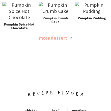
Pumpkin Crumb
Pumpkin Pudding
Cake
Pumpkin Spice Hot
Chocolate
more dessert
P
r
i
m
a
r
RECIPE FINDER
y
S
i
chicken
beef
meatless