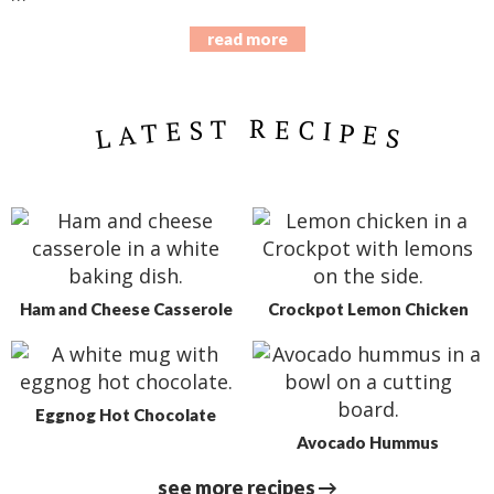
read more
LATEST RECIPES
Ham and Cheese Casserole
Crockpot Lemon Chicken
Eggnog Hot Chocolate
Avocado Hummus
see more recipes