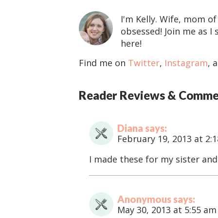
I'm Kelly. Wife, mom of
obsessed! Join me as I 
here!
Find me on
Twitter
,
Instagram
, 
R
Reader Reviews & Comme
e
a
Diana
says
d
February 19, 2013 at 2:
e
r
I made these for my sister and
I
n
t
Anonymous
says
e
May 30, 2013 at 5:55 am
r