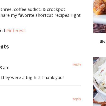
 three, coffee addict, & crockpot
share my favorite shortcut recipes right
and
Pinterest
.
Slo
nts
reply
18 am
 they were a big hit! Thank you!
reply