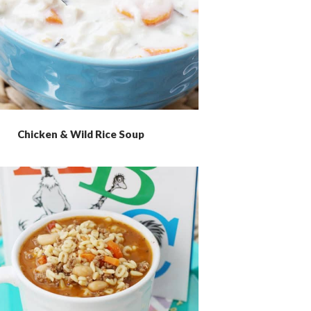
Chicken & Wild Rice Soup