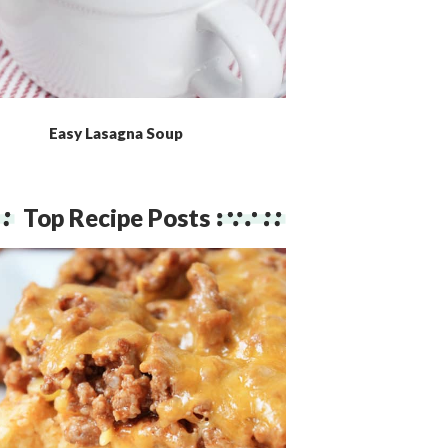
Easy Lasagna Soup
Top Recipe Posts