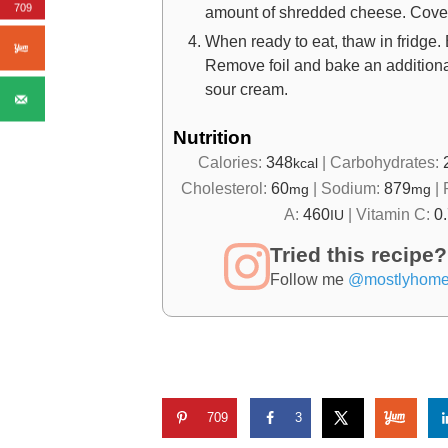
709
amount of shredded cheese. Cover p
When ready to eat, thaw in fridge. 
Remove foil and bake an additional
sour cream.
Nutrition
Calories:
348
|
Carbohydrates:
kcal
Cholesterol:
60
|
Sodium:
879
|
mg
mg
A:
460
|
Vitamin C:
0
IU
Tried this recipe?
Follow me
@mostlyhom
709
3