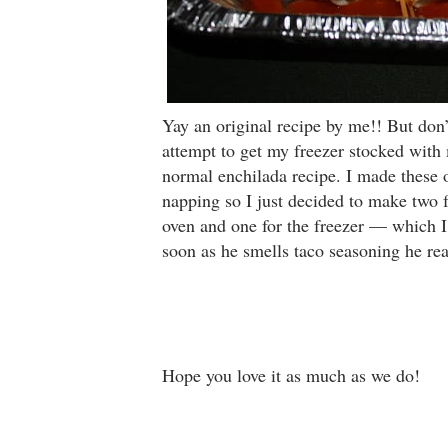
Yay an original recipe by me!! But don’t 
attempt to get my freezer stocked with
normal enchilada recipe. I made these 
napping so I just decided to make two 
oven and one for the freezer — which I
soon as he smells taco seasoning he rea
Hope you love it as much as we do!