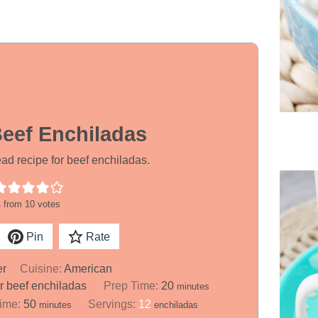
Beef Enchiladas
d recipe for beef enchiladas.
4
from
10
votes
Pin
Rate
er
Cuisine:
American
m
er beef enchiladas
Prep Time:
20
minutes
i
m
Time:
50
Servings:
12
minutes
enchiladas