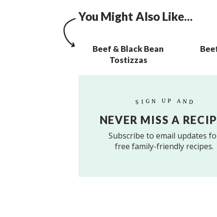
You Might Also Like...
Beef & Black Bean
Bee
Tostizzas
SIGN UP AND
NEVER MISS A RECIP
Subscribe to email updates fo
free family-friendly recipes.