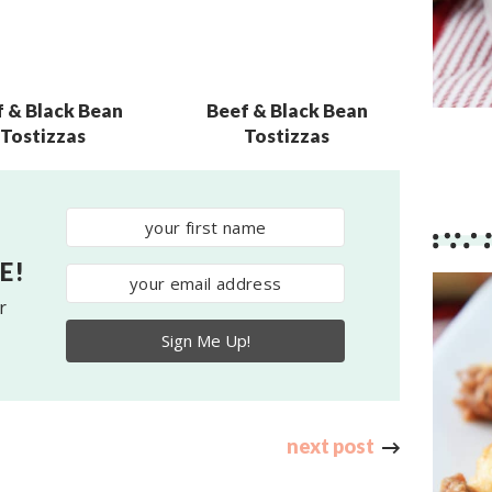
f & Black Bean
Beef & Black Bean
Tostizzas
Tostizzas
E!
r
Sign Me Up!
next post