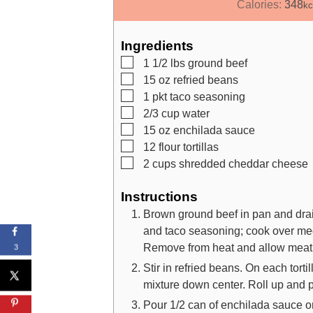
i
Calories:
348
kc
n
u
Ingredients
t
▢
1 1/2
lbs
ground beef
e
▢
15
oz
refried beans
s
▢
1
pkt
taco seasoning
▢
2/3
cup
water
▢
15
oz
enchilada sauce
▢
12
flour tortillas
▢
2
cups
shredded cheddar cheese
Instructions
Brown ground beef in pan and drain
and taco seasoning; cook over medi
Remove from heat and allow meat to
3
Stir in refried beans. On each tort
mixture down center. Roll up and pl
Pour 1/2 can of enchilada sauce o