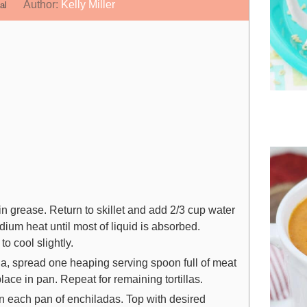
n
i
Author:
Kelly Miller
al
u
n
t
u
e
t
s
e
s
 grease. Return to skillet and add 2/3 cup water
um heat until most of liquid is absorbed.
 cool slightly.
illa, spread one heaping serving spoon full of meat
ace in pan. Repeat for remaining tortillas.
n each pan of enchiladas. Top with desired