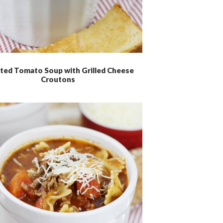
ted Tomato Soup with Grilled Cheese
Croutons