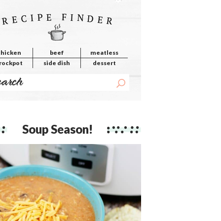
RECIPE FINDER
chicken
beef
meatless
rockpot
side dish
dessert
Soup Season!