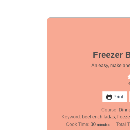
Freezer 
An easy, make ahea
Print
Course:
Dinn
Keyword:
beef enchiladas, freez
m
Cook Time:
30
Total 
minutes