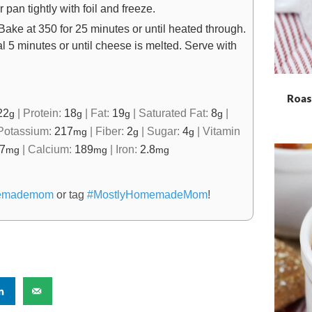
an tightly with foil and freeze.
Bake at 350 for 25 minutes or until heated through.
 5 minutes or until cheese is melted. Serve with
Roas
22
|
Protein:
18
|
Fat:
19
|
Saturated Fat:
8
|
g
g
g
g
Potassium:
217
|
Fiber:
2
|
Sugar:
4
|
Vitamin
mg
g
g
.7
|
Calcium:
189
|
Iron:
2.8
mg
mg
mg
emademom
or tag
#MostlyHomemadeMom
!