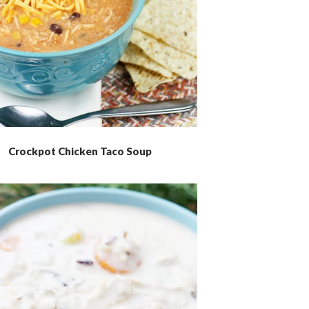
Crockpot Chicken Taco Soup