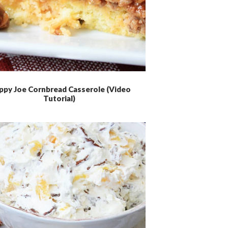
ppy Joe Cornbread Casserole (Video
Tutorial)