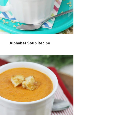
Alphabet Soup Recipe