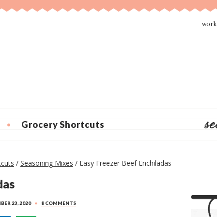
work
Grocery Shortcuts
P
tcuts
/
Seasoning Mixes
/
Easy Freezer Beef Enchiladas
r
das
i
m
ER 23, 2020
•
8 COMMENTS
a