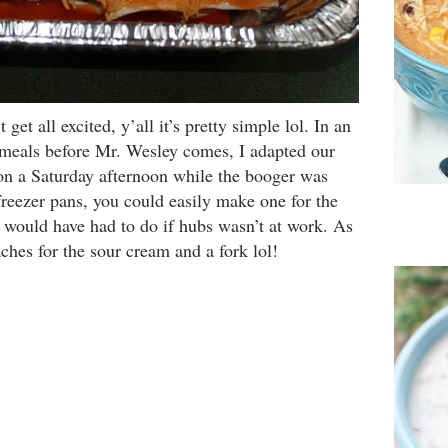
get all excited, y’all it’s pretty simple lol. In an
 meals before Mr. Wesley comes, I adapted our
on a Saturday afternoon while the booger was
freezer pans, you could easily make one for the
 would have had to do if hubs wasn’t at work. As
ches for the sour cream and a fork lol!